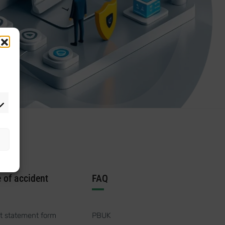
e of accident
FAQ
t statement form
PBUK