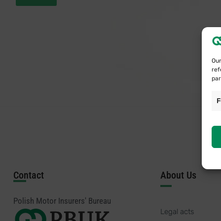
Our
ref
par
F
Contact
About Us
Polish Motor Insurers' Bureau
Legal acts