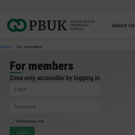
About Us
Home
>
For members
For members
Zone only accessible by logging in.
Remember me
Log in