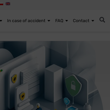
In case of accident
FAQ
Contact