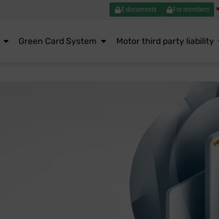
E-documents
For members
Green Card System
Motor third party liability