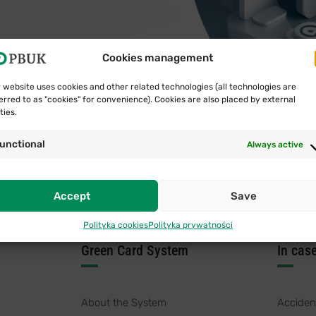
Cookies management
 website uses cookies and other related technologies (all technologies are
erred to as "cookies" for convenience). Cookies are also placed by external
ties.
unctional
Always active
Accept
Save
Polityka cookies
Polityka prywatności
Green Card System
In cas
About the System
Acciden